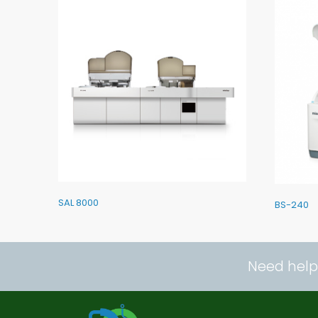
SAL 8000
BS-240
Need help