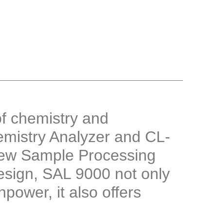
f chemistry and
mistry Analyzer and CL-
ew Sample Processing
esign, SAL 9000 not only
ower, it also offers