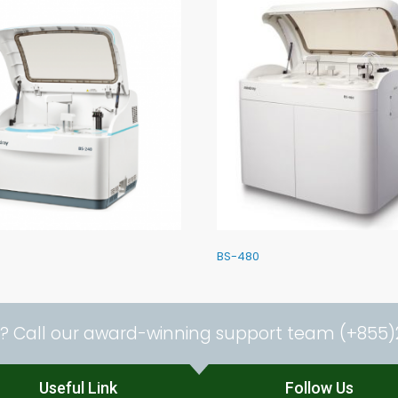
BS-480
? Call our award-winning support team (+855)
Useful Link
Follow Us