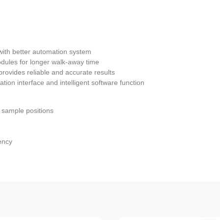
with better automation system
dules for longer walk-away time
provides reliable and accurate results
tion interface and intelligent software function
0 sample positions
ency