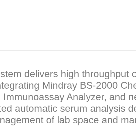
tem delivers high throughput o
ntegrating Mindray BS-2000 Che
 Immunoassay Analyzer, and n
ted automatic serum analysis d
nagement of lab space and manp