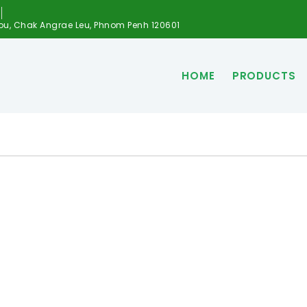
ou, Chak Angrae Leu, Phnom Penh 120601
HOME
PRODUCTS