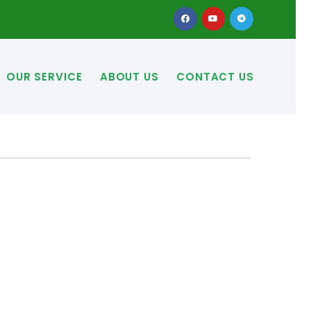
OUR SERVICE
ABOUT US
CONTACT US