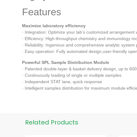
Features
Maximize laboratory efficiency
· Integration: Optimize your lab’s customized arrangement 
· Efficiency: High-throughput chemistry and immunology mo
· Reliability: Ingenious and comprehensive analytic system 
· Easy operation: Fully automated design,user-friendly opera
Powerful SPL Sample Distribution Module
· Patented double-layer & basket delivery design, up to 60
· Continuously loading of single or multiple samples
· Independent STAT lane, quick response
· Intelligent samples distribution for maximum module effici
Related Products