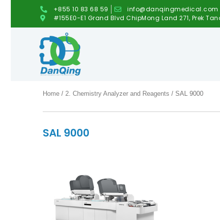
+855 10 83 68 59
info@danqingmedical.com
#155E0-E1 Grand Blvd ChipMong Land 271, Prek Tan
Home
/
2. Chemistry Analyzer and Reagents
/ SAL 9000
SAL 9000