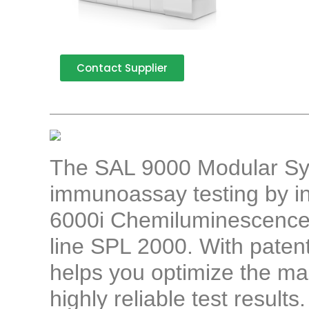
Contact Supplier
The SAL 9000 Modular Sys
immunoassay testing by i
6000i Chemiluminescence
line SPL 2000. With paten
helps you optimize the ma
highly reliable test results.