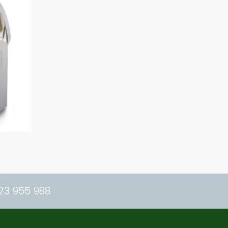
23 955 988