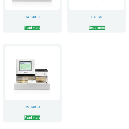
UA-5800
UA-66
Read more
Read more
UA-6800
Read more