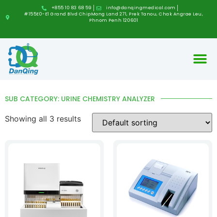
+855 10 83 68 59
info@danqingmedical.com
#155E0-E1 Grand Blvd ChipMong Land 271, Prek Tanou, Chak Angrae Leu,
Phnom Penh 120601
SUB CATEGORY: URINE CHEMISTRY ANALYZER
Showing all 3 results