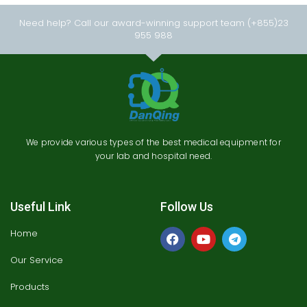
Need help? Call our award-winning support team (+855)23
955 988
We provide various types of the best medical equipment for
your lab and hospital need.
Useful Link
Follow Us
Home
Our Service
Products